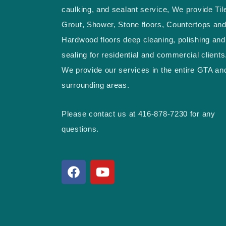
caulking, and sealant service, We provide Til
Grout, Shower, Stone floors, Countertops an
Hardwood floors deep cleaning, polishing and
sealing for residential and commercial clients
We provide our services in the entire GTA an
surrounding areas.
Please contact us at 416-878-7230 for any
questions.
F
Y
a
o
c
u
e
t
b
u
o
b