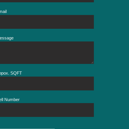
mail
essage
ppox. SQFT
ell Number