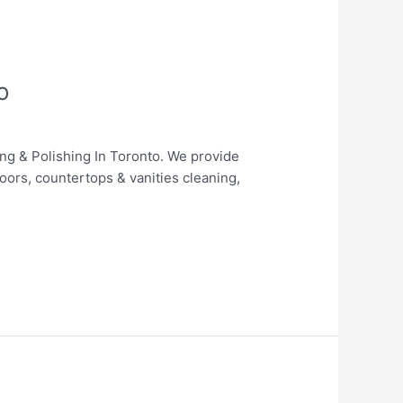
o
ing & Polishing In Toronto. We provide
loors, countertops & vanities cleaning,