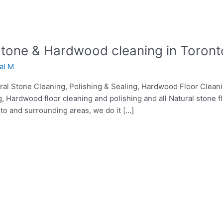
 Stone & Hardwood cleaning in Toront
lal M
tural Stone Cleaning, Polishing & Sealing, Hardwood Floor Clean
g, Hardwood floor cleaning and polishing and all Natural stone f
nto and surrounding areas, we do it […]