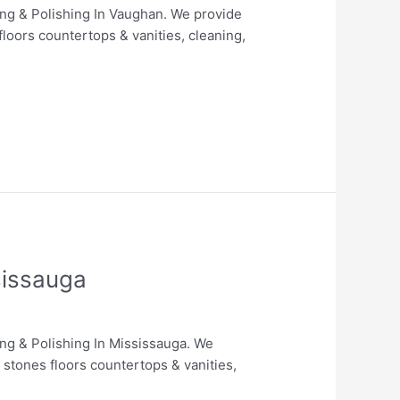
ing & Polishing In Vaughan. We provide
floors countertops & vanities, cleaning,
sissauga
ing & Polishing In Mississauga. We
 stones floors countertops & vanities,