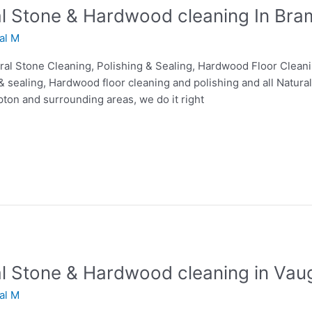
ral Stone & Hardwood cleaning In Bra
lal M
tural Stone Cleaning, Polishing & Sealing, Hardwood Floor Clean
& sealing, Hardwood floor cleaning and polishing and all Natural
pton and surrounding areas, we do it right
ral Stone & Hardwood cleaning in Vau
lal M