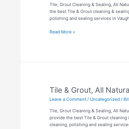
All
Tile, Grout Cleaning & Sealing, All Na
Natural
the best Tile & Grout cleaning & sealin
Stone
polishing and sealing services in Vaug
&
Hardwood
Read More »
cleaning
in
Vaughan.
Tile
Tile & Grout, All Natu
&
Leave a Comment
/
Uncategorized
/
Bi
Grout,
All
Tile, Grout Cleaning & Sealing, All Na
Natural
provide the best Tile & Grout cleaning 
Stone
cleaning, polishing and sealing servic