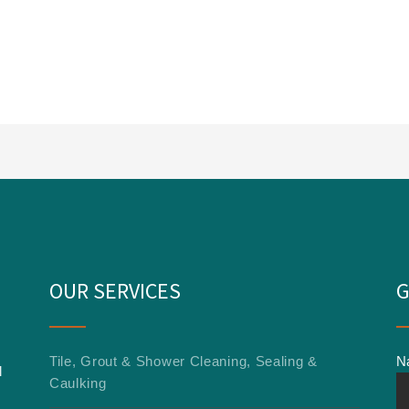
OUR SERVICES
G
Tile, Grout & Shower Cleaning, Sealing &
N
l
Caulking