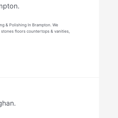
mpton.
ing & Polishing In Brampton. We
 stones floors countertops & vanities,
ghan.