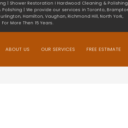
ing | Shower Restoration I Hardwood Cleaning & Polishing
& Polishing | We provide our services in Toronto, Brampto
Burlington, Hamilton, Vaughan, Richmond Hill, North York,
 For More Then 15 Years.
ABOUT US
OUR SERVICES
FREE ESTIMATE