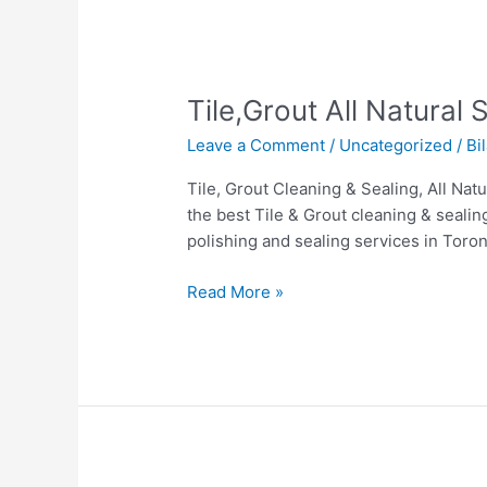
Tile,Grout
Tile,Grout All Natural
All
Leave a Comment
/
Uncategorized
/
Bi
Natural
Stone
Tile, Grout Cleaning & Sealing, All Na
&
the best Tile & Grout cleaning & sealin
Hardwood
polishing and sealing services in Toro
cleaning
in
Read More »
Toronto