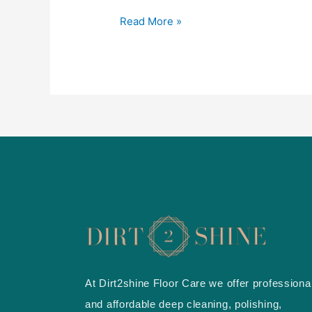
&
Hardwood
Read More »
cleaning
in
Mississauga
At Dirt2shine Floor Care we offer professiona
and affordable deep cleaning, polishing,