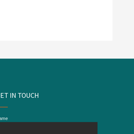
ET IN TOUCH
ame