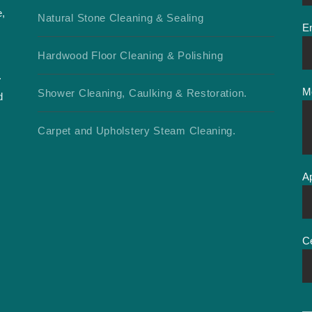
e,
Natural Stone Cleaning & Sealing
E
d
Hardwood Floor Cleaning & Polishing
.
M
Shower Cleaning, Caulking & Restoration.
d
Carpet and Upholstery Steam Cleaning.
A
C