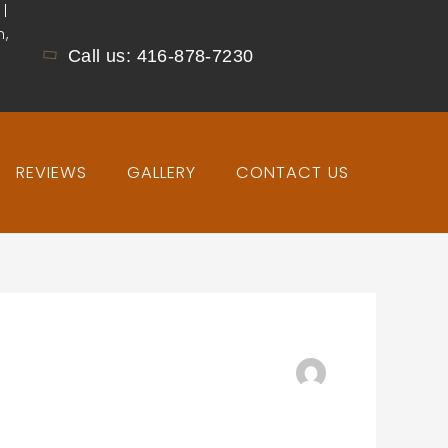
 |
n,
Call us: 416-878-7230
REVIEWS
GALLERY
CONTACT US