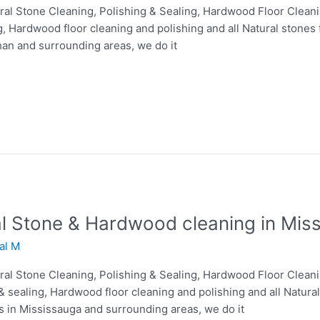
tural Stone Cleaning, Polishing & Sealing, Hardwood Floor Clean
g, Hardwood floor cleaning and polishing and all Natural stones 
han and surrounding areas, we do it
ral Stone & Hardwood cleaning in Mis
lal M
tural Stone Cleaning, Polishing & Sealing, Hardwood Floor Clean
& sealing, Hardwood floor cleaning and polishing and all Natural
es in Mississauga and surrounding areas, we do it