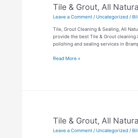
Tile
Tile & Grout, All Natu
&
Leave a Comment
/
Uncategorized
/
Bi
Grout,
All
Tile, Grout Cleaning & Sealing, All Na
Natural
provide the best Tile & Grout cleaning 
Stone
polishing and sealing services in Bram
&
Hardwood
Read More »
cleaning
In
Brampton.
Tile
Tile & Grout, All Natu
&
Leave a Comment
/
Uncategorized
/
Bi
Grout,